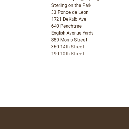
Sterling on the Park
33 Ponce de Leon
1721 DeKalb Ave
640 Peachtree
English Avenue Yards
889 Morris Street
360 14th Street
190 10th Street