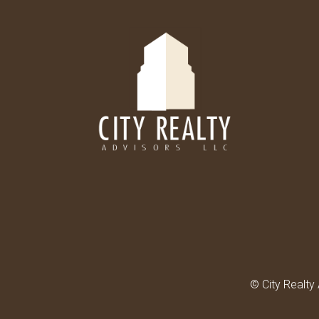
© City Realty