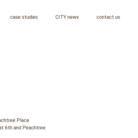
case studies
CITY news
contact us
chtree Place
k at 6th and Peachtree