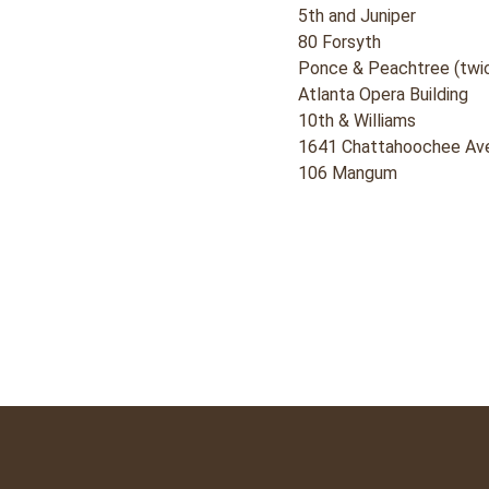
5th and Juniper
80 Forsyth
Ponce & Peachtree (twi
Atlanta Opera Building
10th & Williams
1641 Chattahoochee Av
106 Mangum