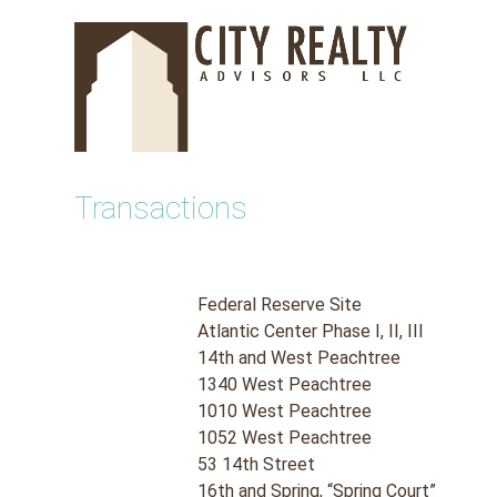
Skip
to
content
Transactions
Federal Reserve Site
Atlantic Center Phase I, II, III
14th and West Peachtree
1340 West Peachtree
1010 West Peachtree
1052 West Peachtree
53 14th Street
16th and Spring, “Spring Court”