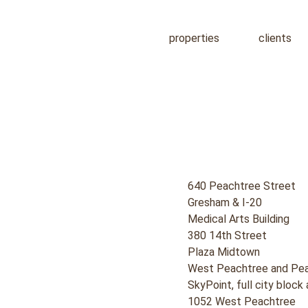
properties
clients
640 Peachtree Street
Gresham & I-20
Medical Arts Building
380 14th Street
Plaza Midtown
West Peachtree and Pea
SkyPoint, full city bloc
1052 West Peachtree