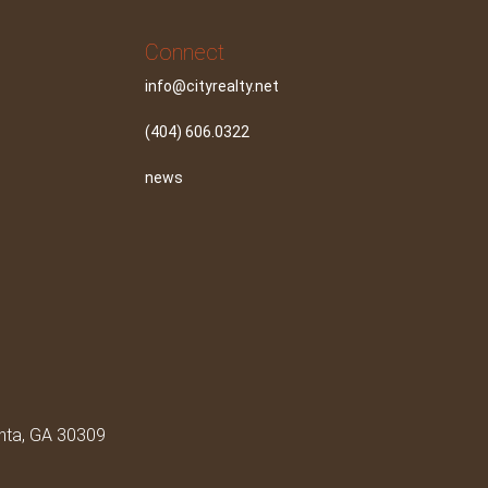
Connect
info@cityrealty.net
(404) 606.0322
news
anta, GA 30309