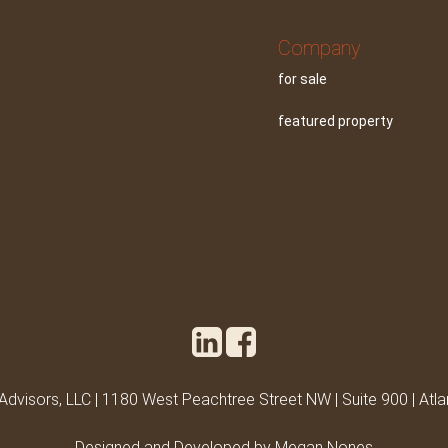
Company
for sale
featured property
 Advisors, LLC | 1180 West Peachtree Street NW | Suite 900 | Atl
Designed and Developed by Megan Nones