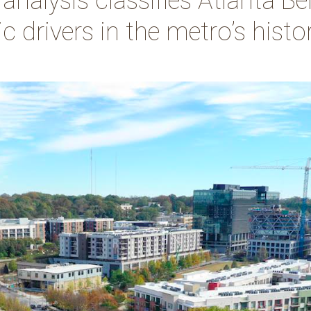
alysis classifies Atlanta Bel
 drivers in the metro’s histo