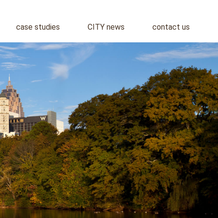
case studies
CITY news
contact us