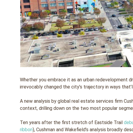
Whether you embrace it as an urban redevelopment dre
irrevocably changed the city’s trajectory in ways that’
A new analysis by global real estate services firm Cush
context, drilling down on the two most popular segmen
Ten years after the first stretch of Eastside Trail
deb
ribbon
), Cushman and Wakefield’s analysis broadly descr