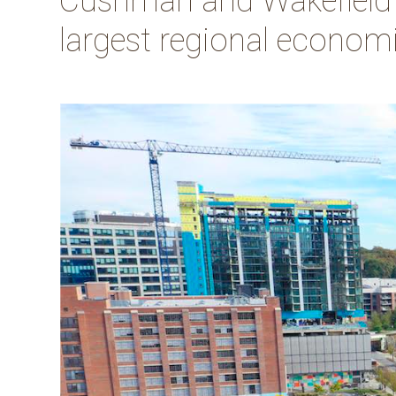
Cushman and Wakefield an
largest regional economic