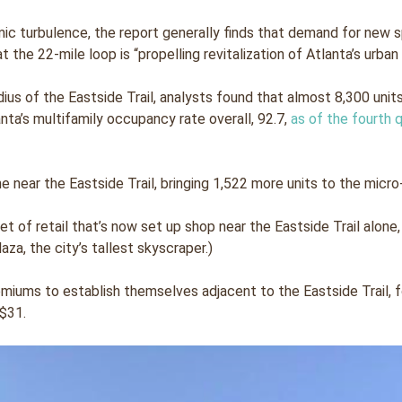
 turbulence, the report generally finds that demand for new s
t the 22-mile loop is “propelling revitalization of Atlanta’s urban
adius of the Eastside Trail, analysts found that almost 8,300 uni
nta’s multifamily occupancy rate overall, 92.7,
as of the fourth 
 near the Eastside Trail, bringing 1,522 more units to the micro-m
feet of retail that’s now set up shop near the Eastside Trail alo
za, the city’s tallest skyscraper.)
miums to establish themselves adjacent to the Eastside Trail, 
$31.