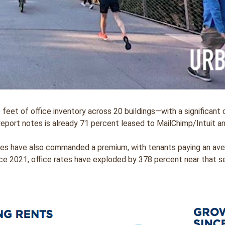
 feet of office inventory across 20 buildings—with a significant
report notes is already 71 percent leased to MailChimp/Intuit 
ices have also commanded a premium, with tenants paying an ave
ce 2021, office rates have exploded by 378 percent near that se