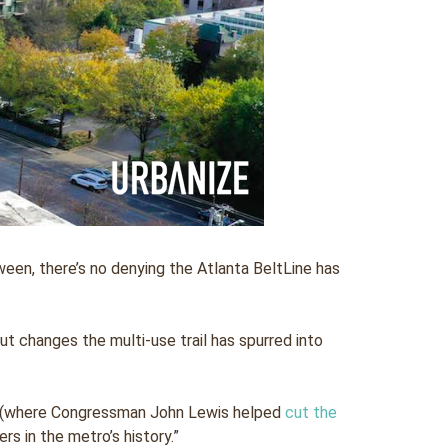
een, there’s no denying the Atlanta BeltLine has
put changes the multi-use trail has spurred into
ail (where Congressman John Lewis helped
cut the
s in the metro’s history.”