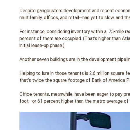
Despite gangbusters development and recent economic
multifamily, offices, and retail—has yet to slow, and tha
For instance, considering inventory within a .75-mile r
percent of them are occupied. (That’s higher than Atla
initial lease-up phase.)
Another seven buildings are in the development pipeline
Helping to lure in those tenants is 2.6 million square 
that’s twice the square footage of Bank of America Pla
Office tenants, meanwhile, have been eager to pay pre
foot—or 61 percent higher than the metro average of 