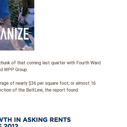
 chunk of that coming last quarter with Fourth Ward
and WPP Group.
rage of nearly $36 per square foot, or almost 16
ction of the BeltLine, the report found.