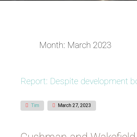
Month:
March 2023
Report: Despite development boo
Tim
March 27, 2023