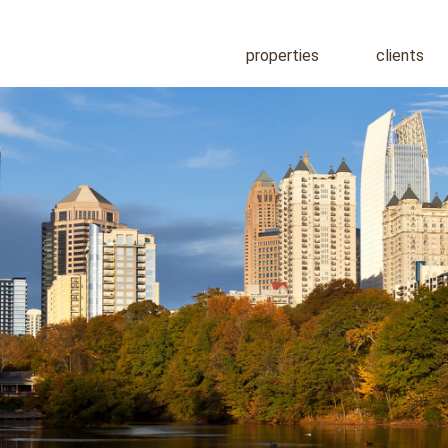
properties
clients