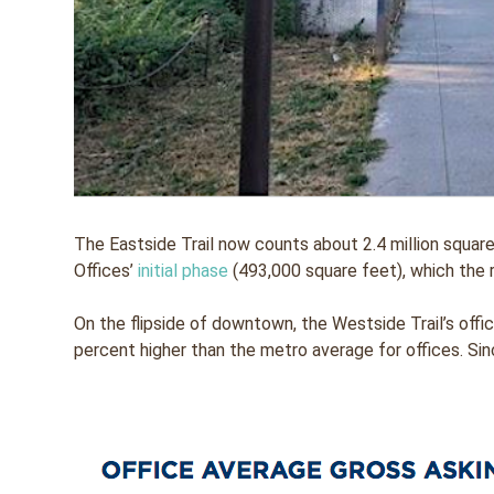
The Eastside Trail now counts about 2.4 million square
Offices’
initial phase
(493,000 square feet), which the 
On the flipside of downtown, the Westside Trail’s off
percent higher than the metro average for offices. Sin