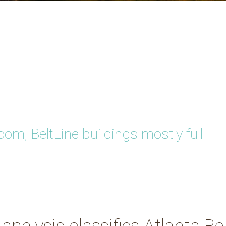
m, BeltLine buildings mostly full