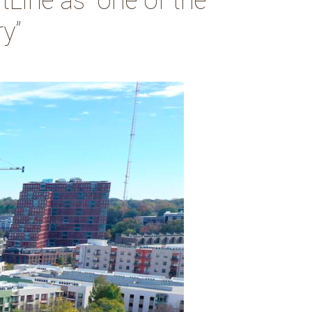
tLine as “one of the
ry”