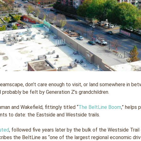
amscape, don’t care enough to visit, or land somewhere in betw
ll probably be felt by Generation Z’s grandchildren.
man and Wakefield, fittingly titled “
The BeltLine Boom
,” helps 
ts to date: the Eastside and Westside trails.
uted
, followed five years later by the bulk of the Westside Tr
ibes the BeltLine as “one of the largest regional economic driver