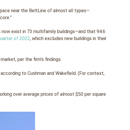
pace near the BeltLine of almost all types—
 core.”
ts now exist in 73 multifamily buildings—and that 94.6
quarter of 2022
, which excludes new buildings in their
arket, per the firm’s findings.
ne, according to Cushman and Wakefield. (For context,
forking over average prices of almost $50 per square