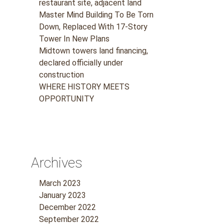
restaurant site, adjacent land
Master Mind Building To Be Torn
Down, Replaced With 17-Story
Tower In New Plans
Midtown towers land financing,
declared officially under
construction
WHERE HISTORY MEETS
OPPORTUNITY
Archives
March 2023
January 2023
December 2022
September 2022