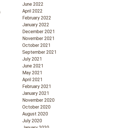
June 2022
April 2022
s
February 2022
January 2022
December 2021
November 2021
October 2021
September 2021
July 2021
June 2021
May 2021
April 2021
February 2021
January 2021
November 2020
October 2020
August 2020
July 2020
January 2020