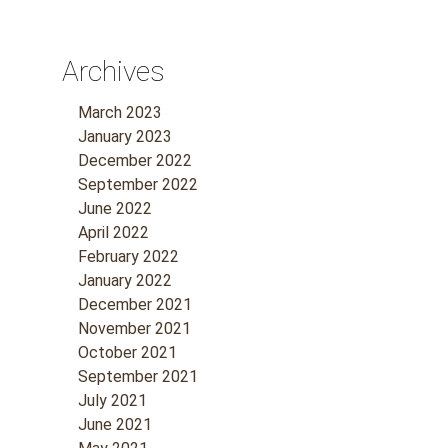
Archives
March 2023
January 2023
December 2022
September 2022
June 2022
April 2022
February 2022
January 2022
December 2021
November 2021
October 2021
September 2021
July 2021
June 2021