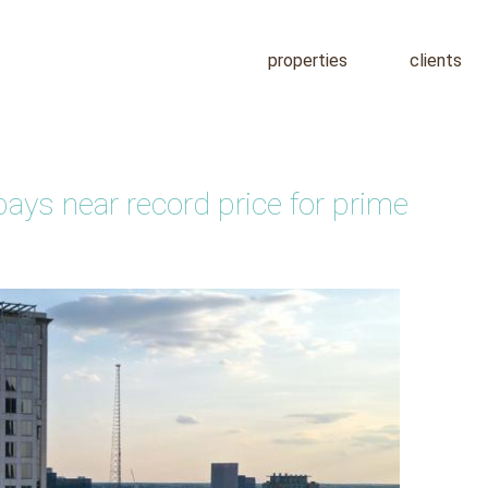
properties
clients
pays near record price for prime