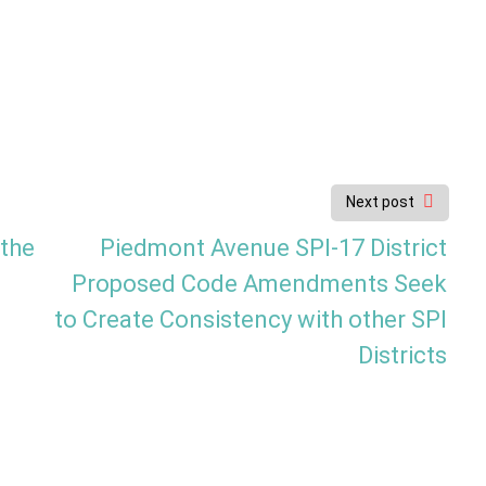
Next post
 the
Piedmont Avenue SPI-17 District
Proposed Code Amendments Seek
to Create Consistency with other SPI
Districts