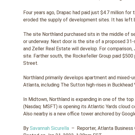
Four years ago, Drapac had paid just $4.7 million fo
eroded the supply of development sites. It has left 
The site Northland purchased sits in the middle of 
or underway. Next door is the site of a proposed 3
and Zeller Real Estate will develop. For comparison, 
site. Farther south, the Rockefeller Group paid $500
Street.
Northland primarily develops apartment and mixed-u
Atlanta, including The Sutton high-rises in Buckhead V
In Midtown, Northland is expanding in one of the top
(Nasdaq: MSFT) is opening its Atlantic Yards cloud comp
Also nearby is a new office tower anchored by Googl
By
Savannah Sicurella
–
Reporter, Atlanta Business 