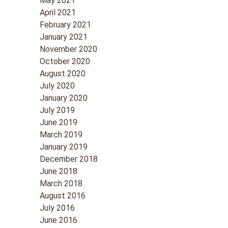
May 2021
April 2021
February 2021
January 2021
November 2020
October 2020
August 2020
July 2020
January 2020
July 2019
June 2019
March 2019
January 2019
December 2018
June 2018
March 2018
August 2016
July 2016
June 2016