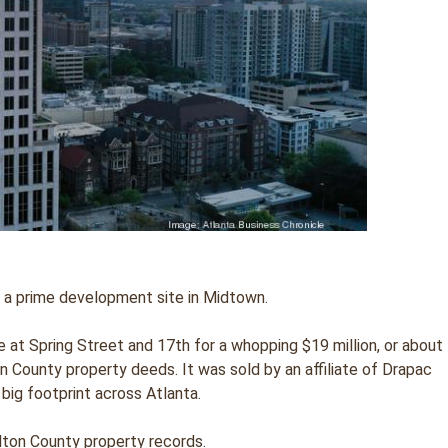
or a prime development site in Midtown.
 at Spring Street and 17th for a whopping $19 million, or about
n County property deeds. It was sold by an affiliate of Drapac
 big footprint across Atlanta.
lton County property records.