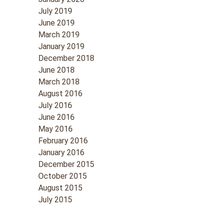
July 2019
June 2019
March 2019
January 2019
December 2018
June 2018
March 2018
August 2016
July 2016
June 2016
May 2016
February 2016
January 2016
December 2015
October 2015
August 2015
July 2015