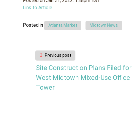
Posted on Jan 21, 2022, 1:38pm EST
Link to Article
Posted in
Atlanta Market
Midtown News
Post
Previous post
navigation
Site Construction Plans Filed for
West Midtown Mixed-Use Office
Tower