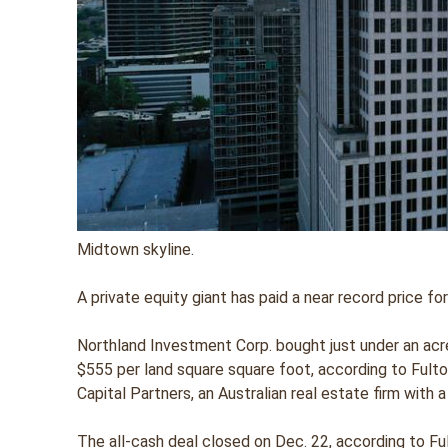
Midtown skyline.
A private equity giant has paid a near record price f
Northland Investment Corp. bought just under an acre
$555 per land square square foot, according to Fulto
Capital Partners, an Australian real estate firm with a
The all-cash deal closed on Dec. 22, according to Fu