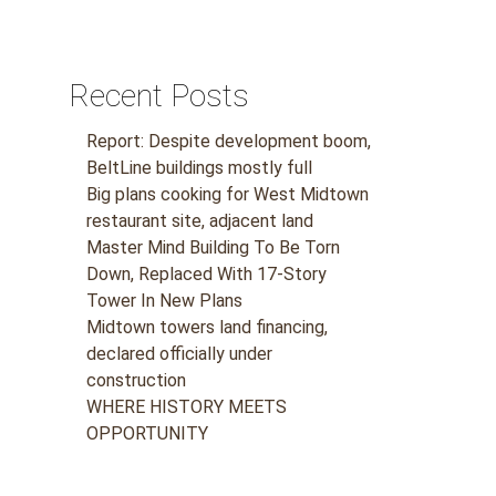
Recent Posts
Report: Despite development boom,
BeltLine buildings mostly full
Big plans cooking for West Midtown
restaurant site, adjacent land
Master Mind Building To Be Torn
Down, Replaced With 17-Story
Tower In New Plans
Midtown towers land financing,
declared officially under
construction
WHERE HISTORY MEETS
OPPORTUNITY