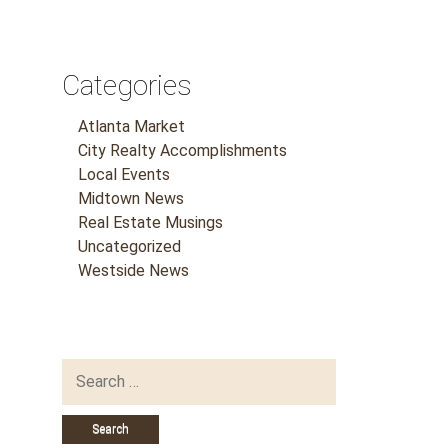
Categories
Atlanta Market
City Realty Accomplishments
Local Events
Midtown News
Real Estate Musings
Uncategorized
Westside News
Search
for: