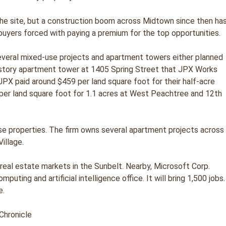
r the site, but a construction boom across Midtown since then ha
buyers forced with paying a premium for the top opportunities.
several mixed-use projects and apartment towers either planned
1-story apartment tower at 1405 Spring Street that JPX Works
JPX paid around $459 per land square foot for their half-acre
 per land square foot for 1.1 acres at West Peachtree and 12th
se properties. The firm owns several apartment projects across
illage.
 real estate markets in the Sunbelt. Nearby, Microsoft Corp.
uting and artificial intelligence office. It will bring 1,500 jobs.
e.
Chronicle