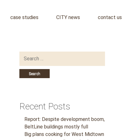
case studies
CITY news
contact us
Search
for:
Recent Posts
Report: Despite development boom,
BeltLine buildings mostly full
Big plans cooking for West Midtown