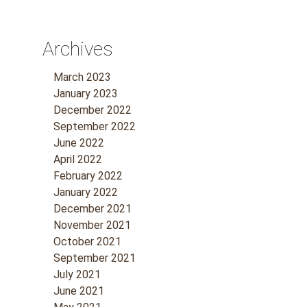
Archives
March 2023
January 2023
December 2022
September 2022
June 2022
April 2022
February 2022
January 2022
December 2021
November 2021
October 2021
September 2021
July 2021
June 2021