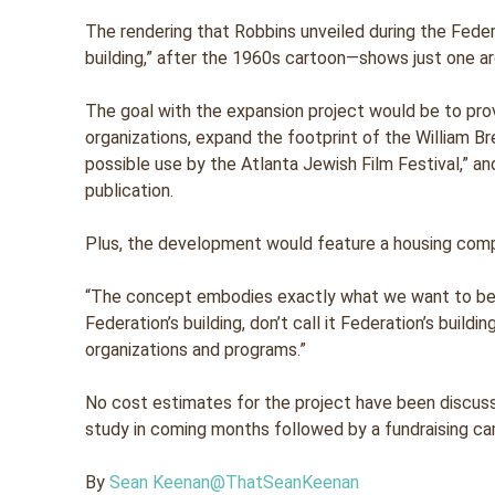
The rendering that Robbins unveiled during the Fede
building,” after the 1960s cartoon—shows just one arc
The goal with the expansion project would be to pro
organizations, expand the footprint of the William 
possible use by the Atlanta Jewish Film Festival,” an
publication.
Plus, the development would feature a housing com
“The concept embodies exactly what we want to be 
Federation’s building, don’t call it Federation’s build
organizations and programs.”
No cost estimates for the project have been discusse
study in coming months followed by a fundraising ca
By
Sean Keenan
@ThatSeanKeenan