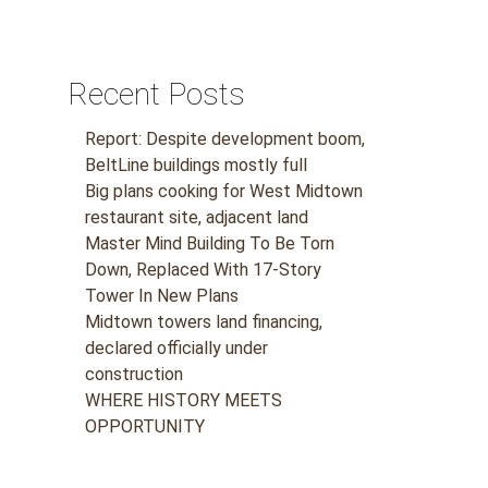
Recent Posts
Report: Despite development boom,
BeltLine buildings mostly full
Big plans cooking for West Midtown
restaurant site, adjacent land
Master Mind Building To Be Torn
Down, Replaced With 17-Story
Tower In New Plans
Midtown towers land financing,
declared officially under
construction
WHERE HISTORY MEETS
OPPORTUNITY