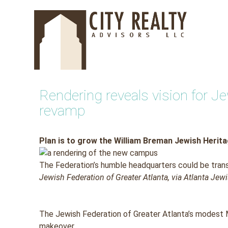
Skip
to
content
Rendering reveals vision for 
revamp
Plan is to grow the William Breman Jewish Herit
The Federation’s humble headquarters could be tran
Jewish Federation of Greater Atlanta, via Atlanta Je
The Jewish Federation of Greater Atlanta’s modest 
makeover.