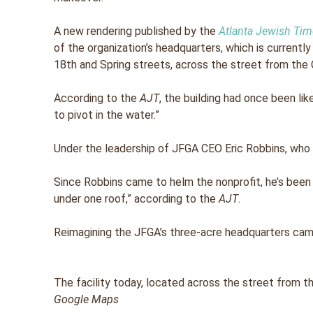
A new rendering published by the
Atlanta Jewish Ti
of the organization’s headquarters, which is currentl
18th and Spring streets, across the street from the 
According to the
AJT
, the building had once been lik
to pivot in the water.”
Under the leadership of JFGA CEO Eric Robbins, who 
Since Robbins came to helm the nonprofit, he’s been
under one roof,” according to the
AJT
.
Reimagining the JFGA’s three-acre headquarters cam
The facility today, located across the street from t
Google Maps