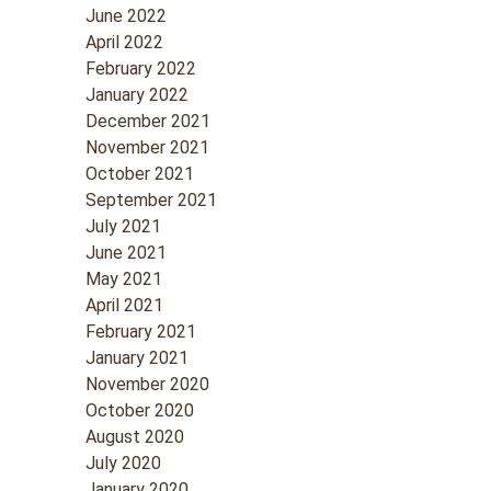
June 2022
April 2022
February 2022
January 2022
December 2021
November 2021
October 2021
September 2021
July 2021
June 2021
May 2021
April 2021
February 2021
January 2021
November 2020
October 2020
August 2020
July 2020
January 2020