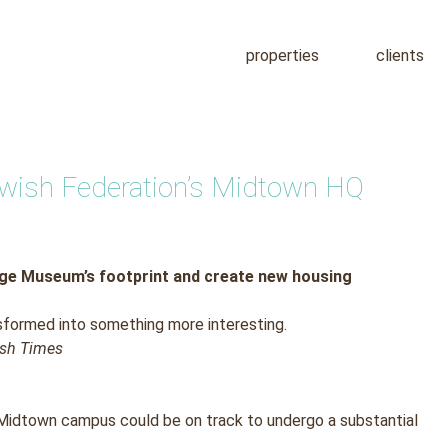
properties
clients
Jewish Federation’s Midtown HQ
age Museum’s footprint and create new housing
sformed into something more interesting.
wish Times
Midtown campus could be on track to undergo a substantial