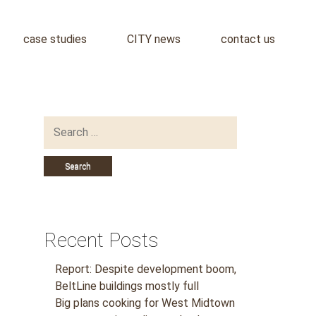
case studies
CITY news
contact us
Search
for:
Recent Posts
Report: Despite development boom,
BeltLine buildings mostly full
Big plans cooking for West Midtown