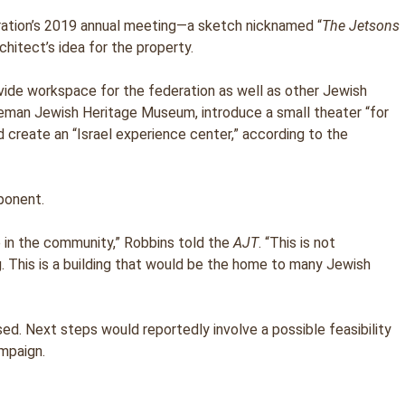
ration’s 2019 annual meeting—a sketch nicknamed “
The Jetsons
hitect’s idea for the property.
vide workspace for the federation as well as other Jewish
Breman Jewish Heritage Museum, introduce a small theater “for
d create an “Israel experience center,” according to the
ponent.
in the community,” Robbins told the
AJT
. “This is not
ing. This is a building that would be the home to many Jewish
d. Next steps would reportedly involve a possible feasibility
mpaign.