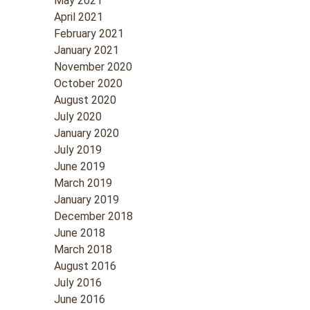
May 2021
April 2021
February 2021
January 2021
November 2020
October 2020
August 2020
July 2020
January 2020
July 2019
June 2019
March 2019
January 2019
December 2018
June 2018
March 2018
August 2016
July 2016
June 2016