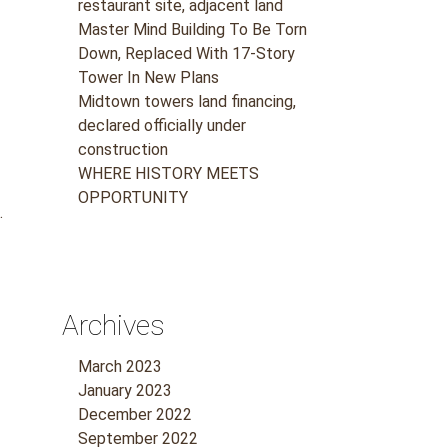
restaurant site, adjacent land
Master Mind Building To Be Torn
Down, Replaced With 17-Story
Tower In New Plans
Midtown towers land financing,
declared officially under
construction
WHERE HISTORY MEETS
OPPORTUNITY
.
Archives
March 2023
January 2023
December 2022
September 2022