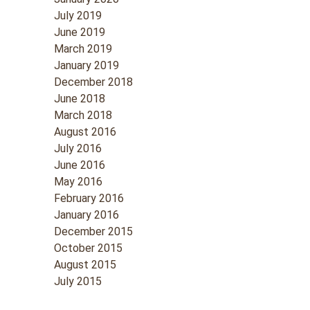
July 2019
June 2019
March 2019
January 2019
December 2018
June 2018
March 2018
August 2016
July 2016
June 2016
May 2016
February 2016
January 2016
December 2015
October 2015
August 2015
July 2015