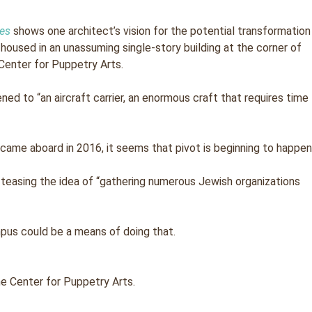
mes
shows one architect’s vision for the potential transformation
y housed in an unassuming single-story building at the corner of
Center for Puppetry Arts.
ened to “an aircraft carrier, an enormous craft that requires time
came aboard in 2016, it seems that pivot is beginning to happen
 teasing the idea of “gathering numerous Jewish organizations
pus could be a means of doing that.
he Center for Puppetry Arts.