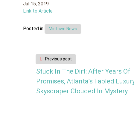
Jul 15, 2019
Link to Article
Posted in
Midtown News
Post
Previous post
navigation
Stuck In The Dirt: After Years Of
Promises, Atlanta’s Fabled Luxur
Skyscraper Clouded In Mystery