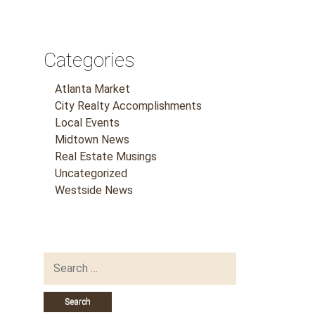
Categories
Atlanta Market
City Realty Accomplishments
Local Events
Midtown News
Real Estate Musings
Uncategorized
Westside News
Search
for: