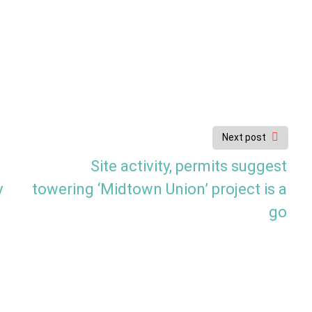
Next post
Site activity, permits suggest
y
towering ‘Midtown Union’ project is a
go