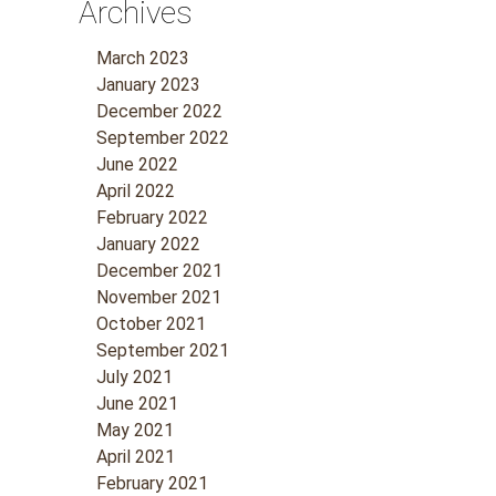
Archives
March 2023
January 2023
December 2022
September 2022
June 2022
April 2022
February 2022
January 2022
December 2021
November 2021
October 2021
September 2021
July 2021
June 2021
May 2021
April 2021
February 2021