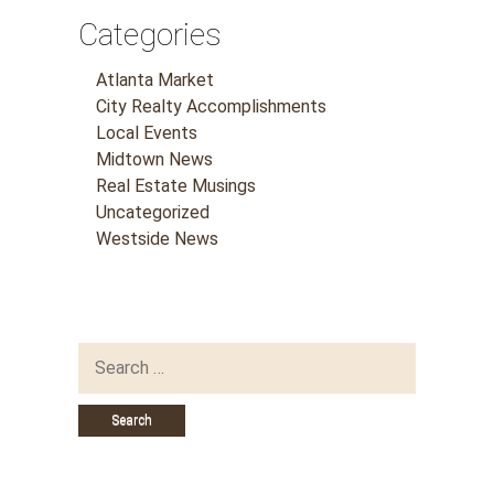
Categories
Atlanta Market
City Realty Accomplishments
Local Events
Midtown News
Real Estate Musings
Uncategorized
Westside News
Search
for: