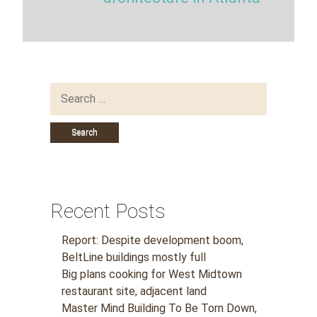
Search
for:
Recent Posts
Report: Despite development boom,
BeltLine buildings mostly full
Big plans cooking for West Midtown
restaurant site, adjacent land
Master Mind Building To Be Torn Down,