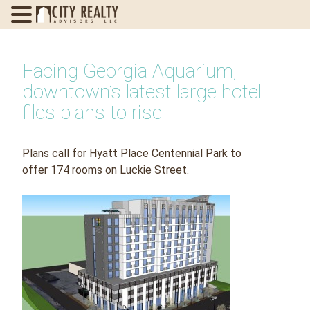
Skip
to
Facing Georgia Aquarium,
content
downtown’s latest large hotel
files plans to rise
Plans call for Hyatt Place Centennial Park to
offer 174 rooms on Luckie Street.