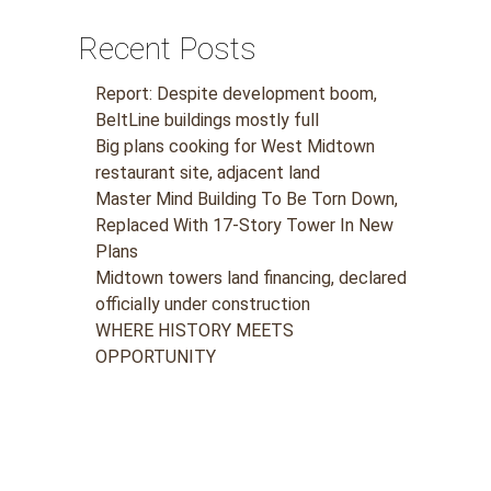
Recent Posts
Report: Despite development boom,
BeltLine buildings mostly full
Big plans cooking for West Midtown
restaurant site, adjacent land
Master Mind Building To Be Torn Down,
Replaced With 17-Story Tower In New
Plans
Midtown towers land financing, declared
officially under construction
WHERE HISTORY MEETS
OPPORTUNITY