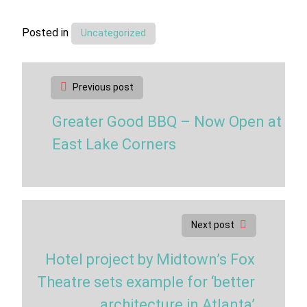
Posted in
Uncategorized
Post
Previous post
navigation
Greater Good BBQ – Now Open at
East Lake Corners
Next post
Hotel project by Midtown’s Fox
Theatre sets example for ‘better
architecture in Atlanta’