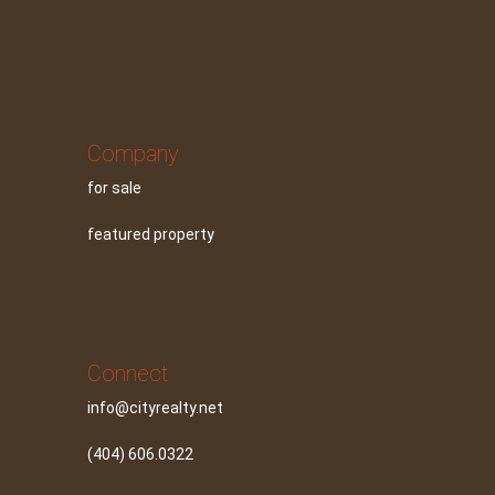
Company
for sale
featured property
Connect
info@cityrealty.net
(404) 606.0322