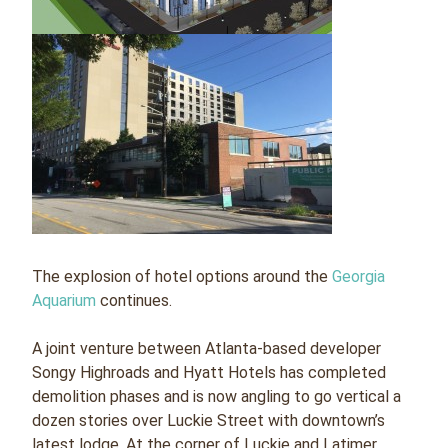
The explosion of hotel options around the
Georgia
Aquarium
continues.
A joint venture between Atlanta-based developer
Songy Highroads and Hyatt Hotels has completed
demolition phases and is now angling to go vertical a
dozen stories over Luckie Street with downtown’s
latest lodge. At the corner of Luckie and Latimer