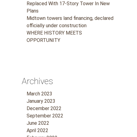
Replaced With 17-Story Tower In New
Plans
Midtown towers land financing, declared
officially under construction
WHERE HISTORY MEETS
OPPORTUNITY
Archives
March 2023
January 2023
December 2022
September 2022
June 2022
April 2022