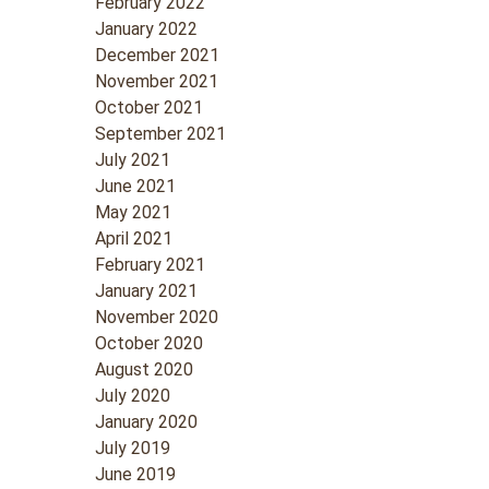
February 2022
January 2022
December 2021
November 2021
October 2021
September 2021
July 2021
June 2021
May 2021
April 2021
February 2021
January 2021
November 2020
October 2020
August 2020
July 2020
January 2020
July 2019
June 2019