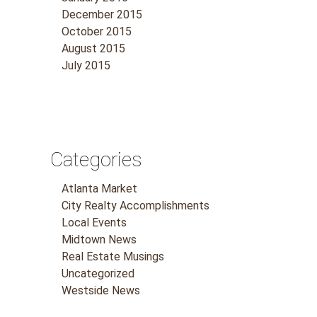
December 2015
October 2015
August 2015
July 2015
Categories
Atlanta Market
City Realty Accomplishments
Local Events
Midtown News
Real Estate Musings
Uncategorized
Westside News