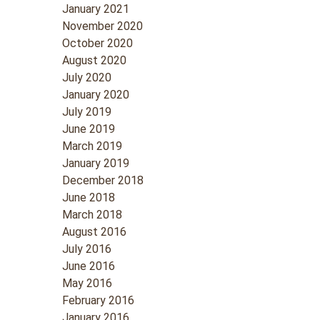
January 2021
November 2020
October 2020
August 2020
July 2020
January 2020
July 2019
June 2019
March 2019
January 2019
December 2018
June 2018
March 2018
August 2016
July 2016
June 2016
May 2016
February 2016
January 2016