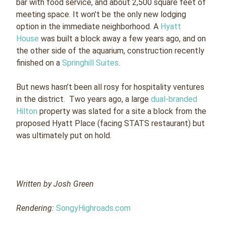
bar with food service, and about 2,500 square feet of
meeting space. It won’t be the only new lodging
option in the immediate neighborhood. A
Hyatt
House
was built a block away a few years ago, and on
the other side of the aquarium, construction recently
finished on a
Springhill Suites
.
But news hasn’t been all rosy for hospitality ventures
in the district. Two years ago, a large
dual-branded
Hilton
property was slated for a site a block from the
proposed Hyatt Place (facing STATS restaurant) but
was ultimately put on hold.
Written by Josh Green
Rendering:
SongyHighroads.com