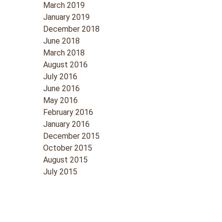
March 2019
January 2019
December 2018
June 2018
March 2018
August 2016
July 2016
June 2016
May 2016
February 2016
January 2016
December 2015
October 2015
August 2015
July 2015