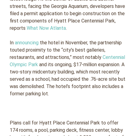
streets, facing the Georgia Aquarium, developers have
filed a permit application to begin construction on the
first components of Hyatt Place Centennial Park,
reports
What Now Atlanta
.
In
announcing
the hotel in November, the partnership
touted proximity to the “city’s best galleries,
restaurants, and attractions,” most notably
Centennial
Olympic Park
and its ongoing, $17-million expansion. A
two-story midcentury building, which most recently
served as a school, had occupied the .76-acre site but
was demolished. The hotel’s footprint also includes a
former parking lot.
Plans call for Hyatt Place Centennial Park to offer
174 rooms, a pool, parking deck, fitness center, lobby