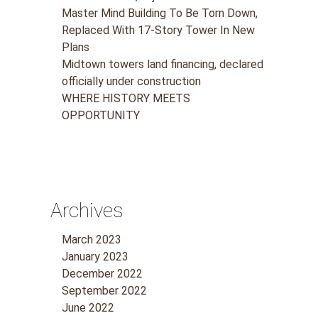
Master Mind Building To Be Torn Down,
Replaced With 17-Story Tower In New
Plans
Midtown towers land financing, declared
officially under construction
WHERE HISTORY MEETS
OPPORTUNITY
Archives
March 2023
January 2023
December 2022
September 2022
June 2022