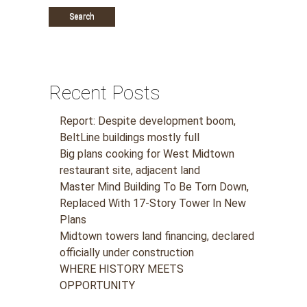
Recent Posts
Report: Despite development boom,
BeltLine buildings mostly full
Big plans cooking for West Midtown
restaurant site, adjacent land
Master Mind Building To Be Torn Down,
Replaced With 17-Story Tower In New
Plans
Midtown towers land financing, declared
officially under construction
WHERE HISTORY MEETS
OPPORTUNITY