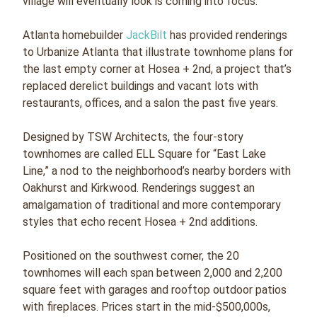
village will eventually look is coming into focus.
Atlanta homebuilder
JackBilt
has provided renderings
to Urbanize Atlanta that illustrate townhome plans for
the last empty corner at Hosea + 2nd, a project that’s
replaced derelict buildings and vacant lots with
restaurants, offices, and a salon the past five years.
Designed by TSW Architects, the four-story
townhomes are called ELL Square for “East Lake
Line,” a nod to the neighborhood’s nearby borders with
Oakhurst and Kirkwood. Renderings suggest an
amalgamation of traditional and more contemporary
styles that echo recent Hosea + 2nd additions.
Positioned on the southwest corner, the 20
townhomes will each span between 2,000 and 2,200
square feet with garages and rooftop outdoor patios
with fireplaces. Prices start in the mid-$500,000s,