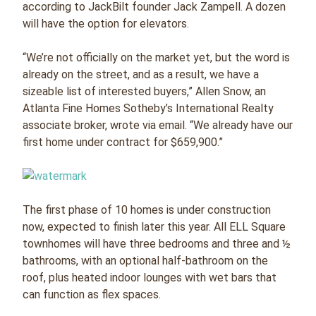
according to JackBilt founder Jack Zampell. A dozen
will have the option for elevators.
“We’re not officially on the market yet, but the word is
already on the street, and as a result, we have a
sizeable list of interested buyers,” Allen Snow, an
Atlanta Fine Homes Sotheby’s International Realty
associate broker, wrote via email. “We already have our
first home under contract for $659,900.”
The first phase of 10 homes is under construction
now, expected to finish later this year. All ELL Square
townhomes will have three bedrooms and three and ½
bathrooms, with an optional half-bathroom on the
roof, plus heated indoor lounges with wet bars that
can function as flex spaces.