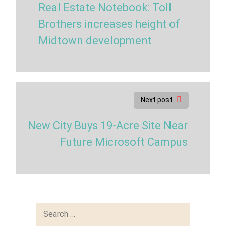
Real Estate Notebook: Toll
Brothers increases height of
Midtown development
Next post
New City Buys 19-Acre Site Near
Future Microsoft Campus
Search
for: