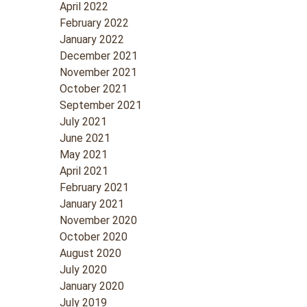
April 2022
February 2022
January 2022
December 2021
November 2021
October 2021
September 2021
July 2021
June 2021
May 2021
April 2021
February 2021
January 2021
November 2020
October 2020
August 2020
July 2020
January 2020
July 2019