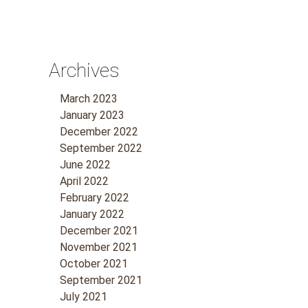
Archives
March 2023
January 2023
December 2022
September 2022
June 2022
April 2022
February 2022
January 2022
December 2021
November 2021
October 2021
September 2021
July 2021