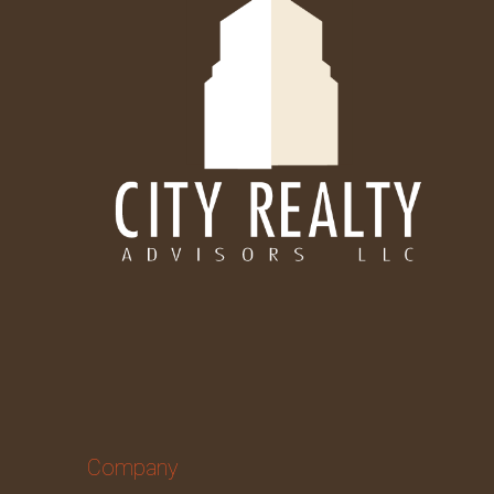
Company