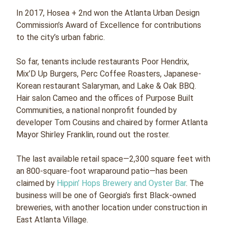
In 2017, Hosea + 2nd won the Atlanta Urban Design
Commission’s Award of Excellence for contributions
to the city’s urban fabric.
So far, tenants include restaurants Poor Hendrix,
Mix’D Up Burgers, Perc Coffee Roasters, Japanese-
Korean restaurant Salaryman, and Lake & Oak BBQ.
Hair salon Cameo and the offices of Purpose Built
Communities, a national nonprofit founded by
developer Tom Cousins and chaired by former Atlanta
Mayor Shirley Franklin, round out the roster.
The last available retail space—2,300 square feet with
an 800-square-foot wraparound patio—has been
claimed by
Hippin’ Hops Brewery and Oyster Bar
. The
business will be one of Georgia’s first Black-owned
breweries, with another location under construction in
East Atlanta Village.