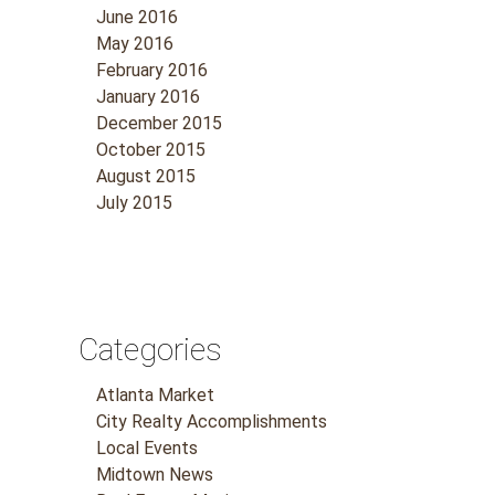
June 2016
May 2016
February 2016
January 2016
December 2015
October 2015
August 2015
July 2015
Categories
Atlanta Market
City Realty Accomplishments
Local Events
Midtown News