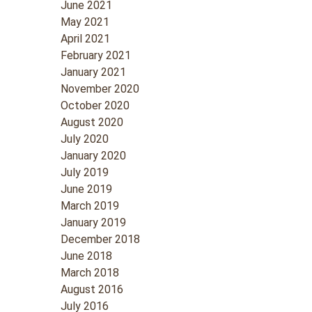
June 2021
May 2021
April 2021
February 2021
January 2021
November 2020
October 2020
August 2020
July 2020
January 2020
July 2019
June 2019
March 2019
January 2019
December 2018
June 2018
March 2018
August 2016
July 2016