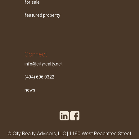
for sale
featured property
Connect
info@cityrealty.net
(404) 606.0322
news
© City Realty Advisors, LLC | 1180 West Peachtree Street