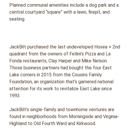
Planned communal amenities include a dog park and a
central courtyard “square” with a lawn, firepit, and
seating.
JackBilt purchased the last undeveloped Hosea + 2nd
quadrant from the owners of Fellini’s Pizza and La
Fonda restaurants, Clay Harper and Mike Nelson.
Those business partners had bought the four East
Lake corners in 2015 from the Cousins Family
Foundation, an organization that’s garnered national
attention for its work to revitalize East Lake since
1993.
JackBilt’s single-family and townhome ventures are
found in neighborhoods from Morningside and Virginia-
Highland to Old Fourth Ward and Kirkwood.