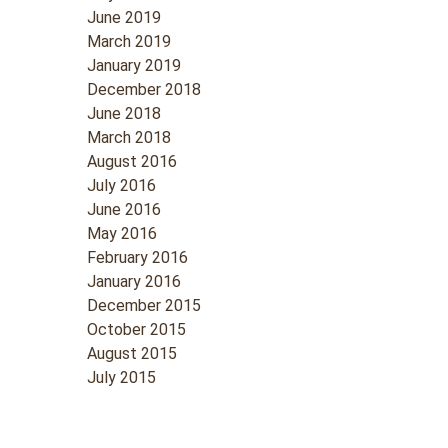
June 2019
March 2019
January 2019
December 2018
June 2018
March 2018
August 2016
July 2016
June 2016
May 2016
February 2016
January 2016
December 2015
October 2015
August 2015
July 2015