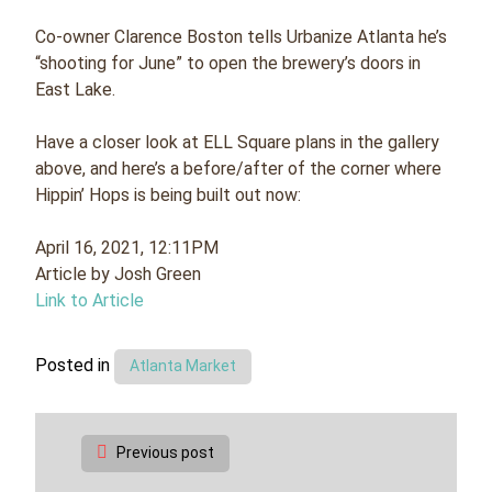
Co-owner Clarence Boston tells Urbanize Atlanta he’s
“shooting for June” to open the brewery’s doors in
East Lake.
Have a closer look at ELL Square plans in the gallery
above, and here’s a before/after of the corner where
Hippin’ Hops is being built out now:
April 16, 2021, 12:11PM
Article by Josh Green
Link to Article
Posted in
Atlanta Market
Post
Previous post
navigation