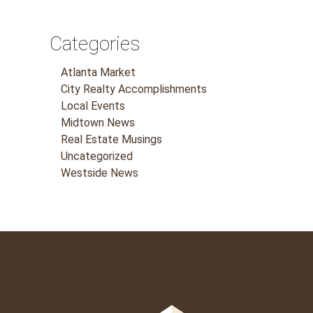
Categories
Atlanta Market
City Realty Accomplishments
Local Events
Midtown News
Real Estate Musings
Uncategorized
Westside News