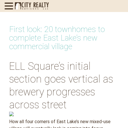
Skip
to
First look: 20 townhomes to
content
complete East Lake’s new
commercial village
ELL Square’s initial
section goes vertical as
brewery progresses
across street
How all four corners of East Lake’s new mixed-use