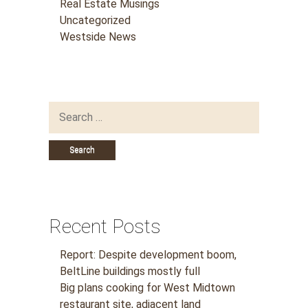
Real Estate Musings
Uncategorized
Westside News
Search
for:
Recent Posts
Report: Despite development boom,
BeltLine buildings mostly full
Big plans cooking for West Midtown
restaurant site, adjacent land