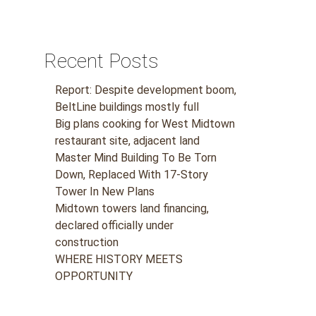
Recent Posts
Report: Despite development boom,
BeltLine buildings mostly full
Big plans cooking for West Midtown
restaurant site, adjacent land
Master Mind Building To Be Torn
Down, Replaced With 17-Story
Tower In New Plans
Midtown towers land financing,
declared officially under
construction
WHERE HISTORY MEETS
OPPORTUNITY