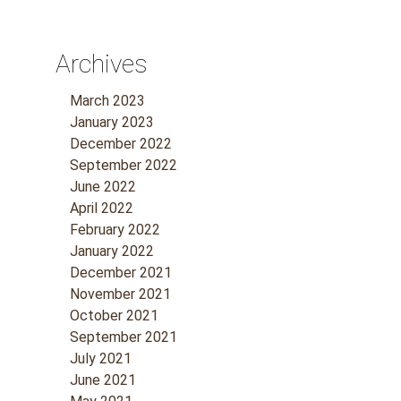
Archives
March 2023
January 2023
December 2022
September 2022
June 2022
April 2022
February 2022
January 2022
December 2021
November 2021
October 2021
September 2021
July 2021
June 2021