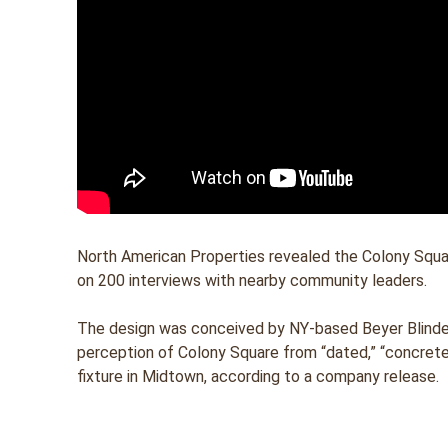
North American Properties revealed the Colony Squar
on 200 interviews with nearby community leaders.
The design was conceived by NY-based Beyer Blinder 
perception of Colony Square from “dated,” “concrete”
fixture in Midtown, according to a company release.