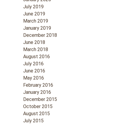
July 2019
June 2019
March 2019
January 2019
December 2018
June 2018
March 2018
August 2016
July 2016
June 2016
May 2016
February 2016
January 2016
December 2015
October 2015
August 2015
July 2015