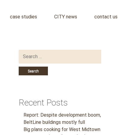
case studies
CITY news
contact us
Search
for:
Recent Posts
Report: Despite development boom,
BeltLine buildings mostly full
Big plans cooking for West Midtown