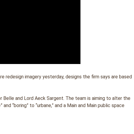
e redesign imagery yesterday, designs the firm says are based
Belle and Lord Aeck Sargent. The team is aiming to alter the
 and “boring” to “urbane,” and a Main and Main public space