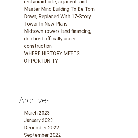
restaurant site, adjacent land
Master Mind Building To Be Torn
Down, Replaced With 17-Story
Tower In New Plans
Midtown towers land financing,
declared officially under
construction
WHERE HISTORY MEETS
OPPORTUNITY
Archives
March 2023
January 2023
December 2022
September 2022