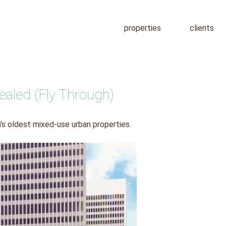
properties
clients
aled (Fly Through)
’s oldest mixed-use urban properties.