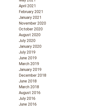
May 2021
April 2021
February 2021
January 2021
November 2020
October 2020
August 2020
July 2020
January 2020
July 2019
June 2019
March 2019
January 2019
December 2018
June 2018
March 2018
August 2016
July 2016
June 2016