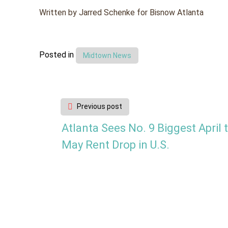
Written by Jarred Schenke for Bisnow Atlanta
Posted in
Midtown News
Post
Previous post
navigation
Atlanta Sees No. 9 Biggest April 
May Rent Drop in U.S.