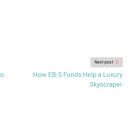
Next post
to
How EB-5 Funds Help a Luxury
Skyscraper