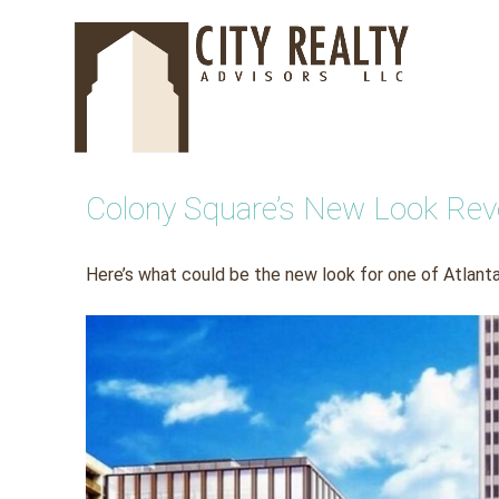
Skip
to
content
Colony Square’s New Look Reve
Here’s what could be the new look for one of Atlanta