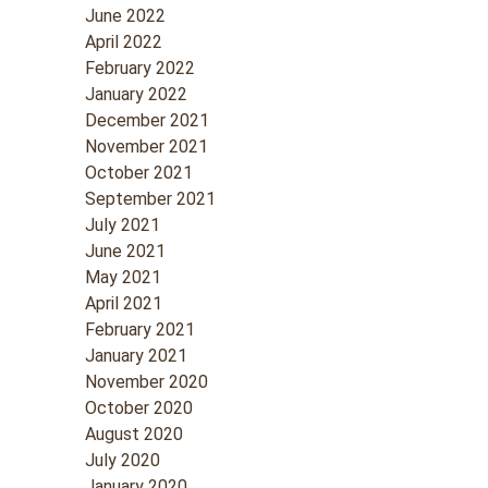
June 2022
April 2022
February 2022
January 2022
December 2021
November 2021
October 2021
September 2021
July 2021
June 2021
May 2021
April 2021
February 2021
January 2021
November 2020
October 2020
August 2020
July 2020
January 2020