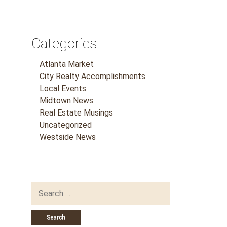
Categories
Atlanta Market
City Realty Accomplishments
Local Events
Midtown News
Real Estate Musings
Uncategorized
Westside News
Search
for: