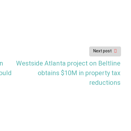
Next post
wn
Westside Atlanta project on Beltline
ould
obtains $10M in property tax
reductions