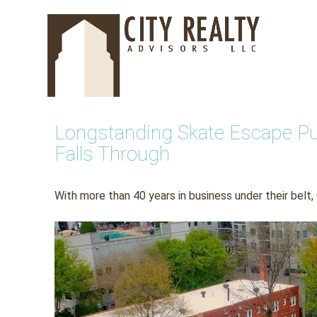
Skip
to
content
Longstanding Skate Escape Publ
Falls Through
With more than 40 years in business under their belt,