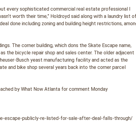
 but every sophisticated commercial real estate professional I
sn’t worth their time,” Holdroyd said along with a laundry list o
deal done including zoning and building height restrictions, amo
ldings. The corner building, which dons the Skate Escape name,
 as the bicycle repair shop and sales center. The older adjacent
Anheuser-Busch yeast manufacturing facility and acted as the
ate and bike shop several years back into the corner parcel
reached by What Now Atlanta for comment Monday
-escape-publicly-re-listed-for-sale-after-deal-falls-through/