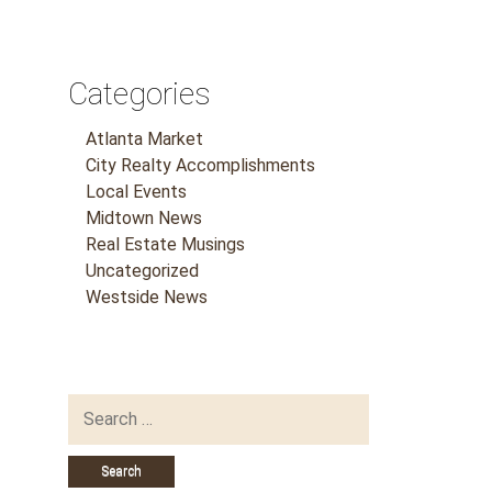
Categories
Atlanta Market
City Realty Accomplishments
Local Events
Midtown News
Real Estate Musings
Uncategorized
Westside News
Search
for: