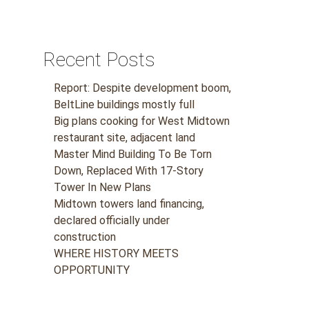
Recent Posts
Report: Despite development boom,
BeltLine buildings mostly full
Big plans cooking for West Midtown
restaurant site, adjacent land
Master Mind Building To Be Torn
Down, Replaced With 17-Story
Tower In New Plans
Midtown towers land financing,
declared officially under
construction
WHERE HISTORY MEETS
OPPORTUNITY