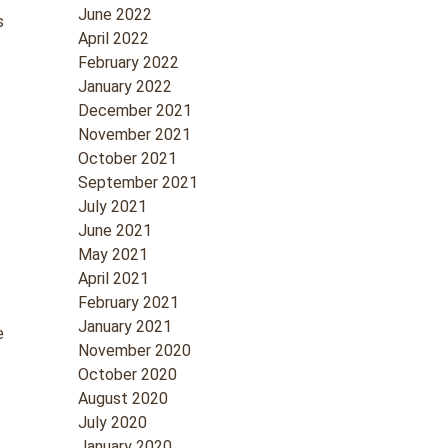
June 2022
s
April 2022
February 2022
January 2022
December 2021
d
November 2021
October 2021
September 2021
July 2021
June 2021
May 2021
April 2021
February 2021
January 2021
e
November 2020
October 2020
August 2020
July 2020
January 2020