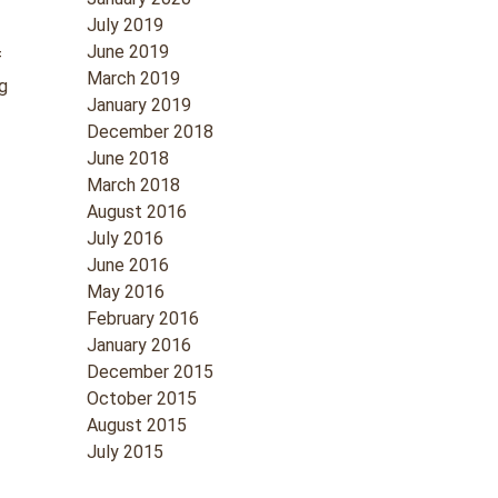
July 2019
June 2019
f
March 2019
ng
January 2019
December 2018
June 2018
March 2018
August 2016
July 2016
June 2016
May 2016
February 2016
January 2016
December 2015
October 2015
August 2015
July 2015