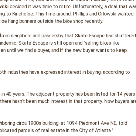
wski
decided it was time to retire. Unfortunately, a deal that wa
ing to Kincheloe. This time around, Phillips and Orlowski wanted
eloe hang banners outside the bike shop recently.
n from neighbors and passersby that Skate Escape had shuttere
ndemic. Skate Escape is still open and “selling bikes like
en until we find a buyer, and if the new buyer wants to keep
both industries have expressed interest in buying, according to
e in 40 years. The adjacent property has been listed for 14 years
there hasn’t been much interest in that property. Now buyers ar
ghboring circa 1900s building, at 1094 Piedmont Ave NE, told
cated parcels of real estate in the City of Atlanta.”