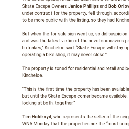
Skate Escape Owners
Janice Phillips
and
Bob Orlo
under contract for the property, fell through, accord
to be more public with the listing, so they had Kinch
But when the for-sale sign went up, so did suspicio
and was the latest victim of the novel coronavirus pa
hotcakes,” Kincheloe said. “Skate Escape will stay op
operating a bike shop, it may never close.”
The property is zoned for residential and retail and 
Kincheloe.
“This is the first time the property has been availabl
but until the Skate Escape corner became available, 
looking at both, together.”
Tim Holdroyd
, who represents the seller of the nei
WNA Monday that the properties are the “most compli