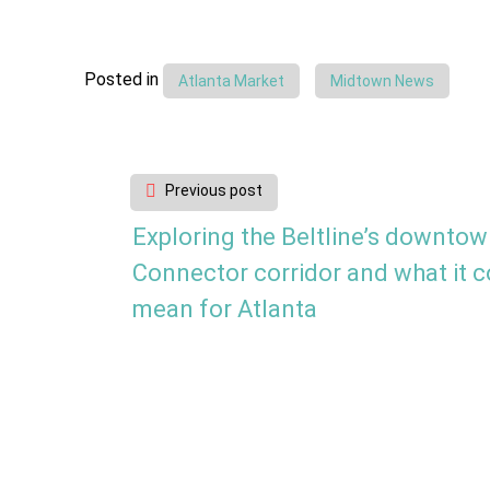
Posted in
Atlanta Market
Midtown News
Post
Previous post
navigation
Exploring the Beltline’s downto
Connector corridor and what it c
mean for Atlanta