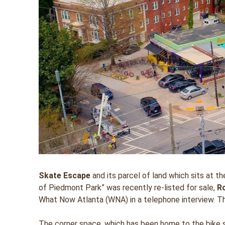
Skate Escape
and its parcel of land which sits at 
of Piedmont Park” was recently re-listed for sale,
R
What Now Atlanta (WNA) in a telephone interview. Th
The corner space, which has been home to the bike sh