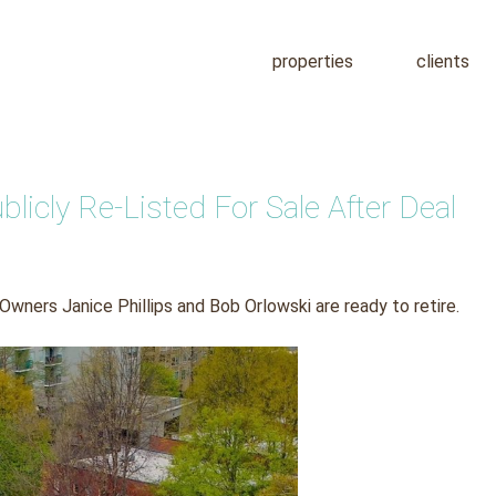
properties
clients
icly Re-Listed For Sale After Deal
 Owners Janice Phillips and Bob Orlowski are ready to retire.