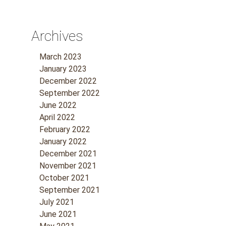
Archives
March 2023
January 2023
December 2022
September 2022
June 2022
April 2022
February 2022
January 2022
December 2021
November 2021
October 2021
September 2021
July 2021
June 2021