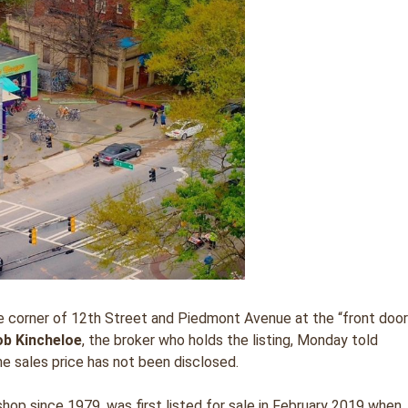
the corner of 12th Street and Piedmont Avenue at the “front doo
ob Kincheloe
, the broker who holds the listing, Monday told
e sales price has not been disclosed.
op since 1979, was first listed for sale in February 2019 when