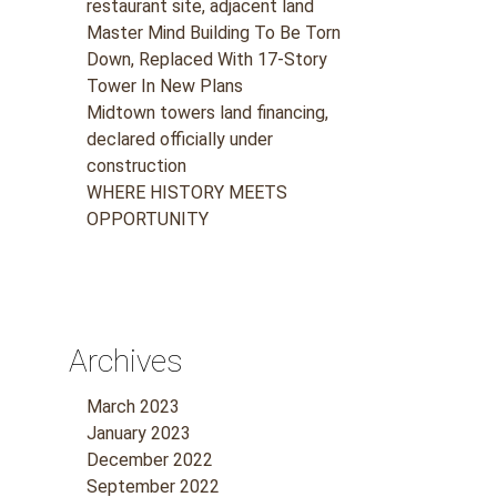
restaurant site, adjacent land
Master Mind Building To Be Torn
Down, Replaced With 17-Story
Tower In New Plans
Midtown towers land financing,
declared officially under
construction
WHERE HISTORY MEETS
OPPORTUNITY
Archives
r
March 2023
January 2023
December 2022
September 2022