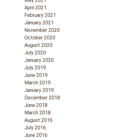
May 2021
April 2021
February 2021
January 2021
November 2020
October 2020
August 2020
July 2020
January 2020
July 2019
June 2019
March 2019
January 2019
December 2018
June 2018
March 2018
August 2016
July 2016
June 2016