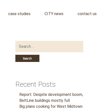
case studies
CITY news
contact us
Search
for:
Recent Posts
Report: Despite development boom,
BeltLine buildings mostly full
Big plans cooking for West Midtown