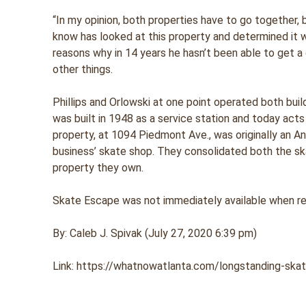
“In my opinion, both properties have to go together,
know has looked at this property and determined it wa
reasons why in 14 years he hasn’t been able to get a 
other things.
Phillips and Orlowski at one point operated both bui
was built in 1948 as a service station and today acts
property, at 1094 Piedmont Ave., was originally an 
business’ skate shop. They consolidated both the sk
property they own.
Skate Escape was not immediately available when 
By: Caleb J. Spivak (July 27, 2020 6:39 pm)
Link: https://whatnowatlanta.com/longstanding-skate