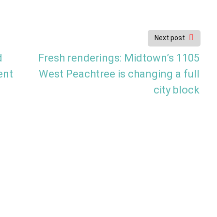
Next post
d
Fresh renderings: Midtown’s 1105
ent
West Peachtree is changing a full
city block