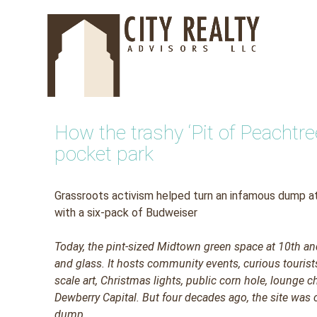
Skip
to
content
How the trashy ‘Pit of Peacht
pocket park
Grassroots activism helped turn an infamous dump at
with a six-pack of Budweiser
Today,
the pint-sized Midtown green space at 10th an
and glass. It hosts community events, curious tourist
scale art, Christmas lights, public corn hole, lounge 
Dewberry Capital. But four decades ago, the site was co
dump.