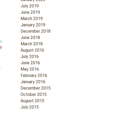
July 2019
June 2019
March 2019
January 2019
December 2018
June 2018
n
March 2018
of
August 2016
July 2016
June 2016
A
May 2016
February 2016
January 2016
December 2015
October 2015
August 2015
July 2015