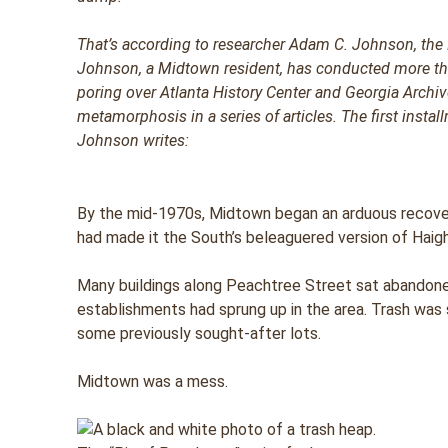
That’s according to researcher Adam C. Johnson, the
Johnson, a Midtown resident, has conducted more tha
poring over Atlanta History Center and Georgia Archives
metamorphosis in a series of articles. The first insta
Johnson writes:
By the mid-1970s, Midtown began an arduous recove
had made it the South’s beleaguered version of Haig
Many buildings along Peachtree Street sat abandone
establishments had sprung up in the area. Trash wa
some previously sought-after lots.
Midtown was a mess.