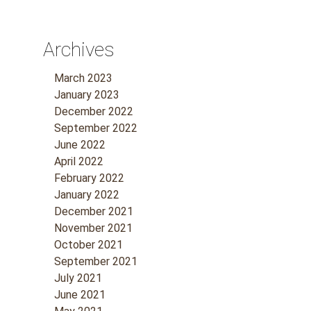
Archives
March 2023
January 2023
December 2022
September 2022
June 2022
April 2022
February 2022
January 2022
December 2021
November 2021
October 2021
September 2021
July 2021
June 2021