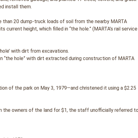
d install them.
e than 20 dump-truck loads of soil from the nearby MARTA
ts current height, which filled in “the hole.” (MARTA’s rail service
ten “the hole” with dirt extracted during construction of MARTA
on of the park on May 3, 1979—and christened it using a $2.25
he owners of the land for $1, the staff unofficially referred t