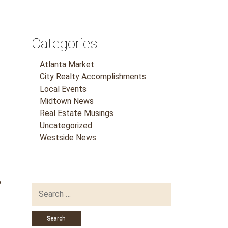
Categories
Atlanta Market
City Realty Accomplishments
Local Events
Midtown News
Real Estate Musings
Uncategorized
Westside News
o
Search
for: