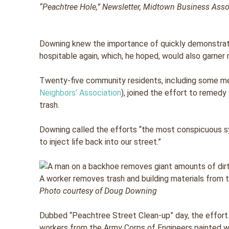
“Peachtree Hole,”
Newsletter,
Midtown Business Associa
Downing knew the importance of quickly demonstra
hospitable again, which, he hoped, would also garner
Twenty-five community residents, including some 
Neighbors’ Association
), joined the effort to remedy
trash.
Downing called the efforts “the most conspicuous 
to inject life back into our street.”
A worker removes trash and building materials from t
Photo courtesy of Doug Downing
Dubbed “Peachtree Street Clean-up” day, the effort
workers from the Army Corps of Engineers painted wa