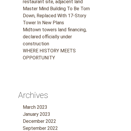
restaurant site, adjacent land
Master Mind Building To Be Torn
Down, Replaced With 17-Story
Tower In New Plans
Midtown towers land financing,
declared officially under
construction
WHERE HISTORY MEETS
OPPORTUNITY
Archives
March 2023
January 2023
December 2022
September 2022