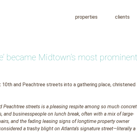
properties
clients
ree’ became Midtown’s most prominen
 10th and Peachtree streets into a gathering place, christened
d Peachtree streets is a pleasing respite among so much concre
s, and businesspeople on lunch break, often with a mix of large-
chairs, and the fading leasing signs of longtime property owner
nsidered a trashy blight on Atlanta’s signature street—literally a