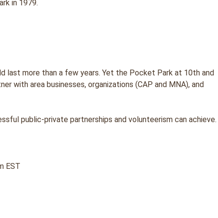
rk in 1979.
d last more than a few years. Yet the Pocket Park at 10th and
rtner with area businesses, organizations (CAP and MNA), and
ssful public-private partnerships and volunteerism can achieve.
pm EST