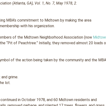
tion (Atlanta, GA), Vol. 1, No. 7, May 1978, 2.
ting MBA’s commitment to Midtown by making the area
 membership with his organization.
members of the Midtown Neighborhood Association (now
Midtow
 the “Pit of Peachtree.” Initially, they removed almost 20 loads 
symbol of the action being taken by the community and the MB
he lot.
 continued in October 1978, and 60 Midtown residents and
lls, removed garbage, and planted 17 trees, flowers, and grass.